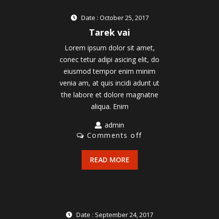
Date : October 25, 2017
Tarek vai
Lorem ipsum dolor sit amet,
conec tetur adipi asicing elit, do
eiusmod tempor enim minim
venia am, at quis incidi adunt ut
the labore et dolore magnatne
aliqua. Enim
admin
Comments off
READ MORE
Date : September 24, 2017