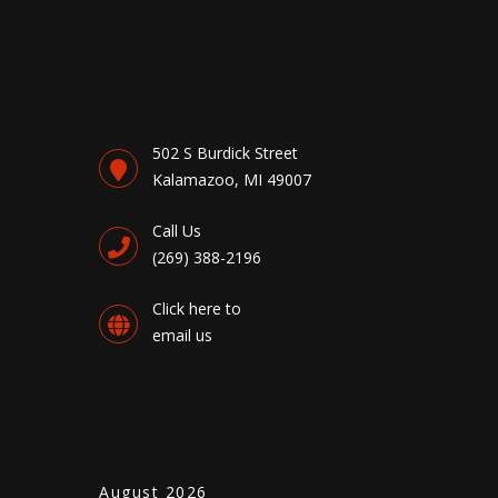
502 S Burdick Street
Kalamazoo, MI 49007
Call Us
(269) 388-2196
Click here to
email us
August 2026