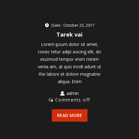
Date : October 25, 2017
Tarek vai
Lorem ipsum dolor sit amet,
conec tetur adipi asicing elit, do
eiusmod tempor enim minim
venia am, at quis incidi adunt ut
the labore et dolore magnatne
aliqua. Enim
admin
Comments off
READ MORE