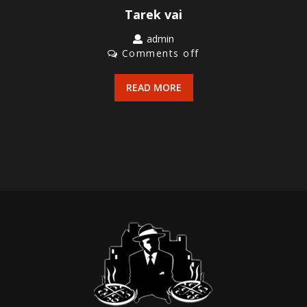
Tarek vai
admin
Comments off
READ MORE