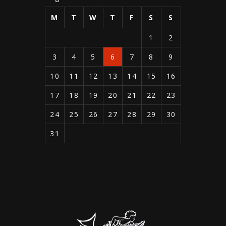
M
T
W
T
F
S
S
1
2
3
4
5
6
7
8
9
10
11
12
13
14
15
16
17
18
19
20
21
22
23
24
25
26
27
28
29
30
31