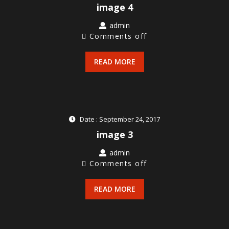
image 4
admin
Comments off
READ MORE
Date : September 24, 2017
image 3
admin
Comments off
READ MORE