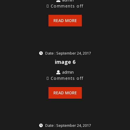
Comments off
READ MORE
Date : September 24, 2017
image 6
admin
Comments off
READ MORE
Date : September 24, 2017