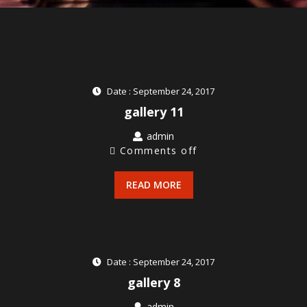
Date : September 24, 2017
gallery 11
admin
Comments off
READ MORE
Date : September 24, 2017
gallery 8
admin