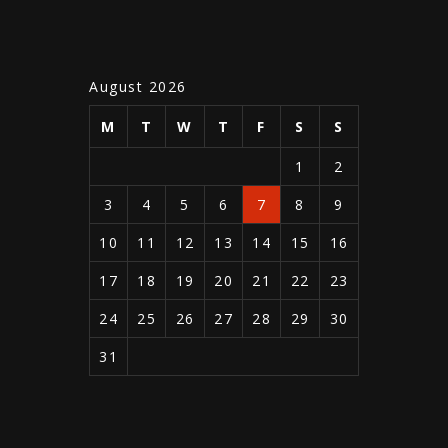
August 2026
M
T
W
T
F
S
S
1
2
3
4
5
6
7
8
9
10
11
12
13
14
15
16
17
18
19
20
21
22
23
24
25
26
27
28
29
30
31