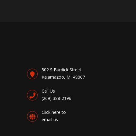
502 S Burdick Street
Kalamazoo, MI 49007
Call Us
(269) 388-2196
Click here to
email us