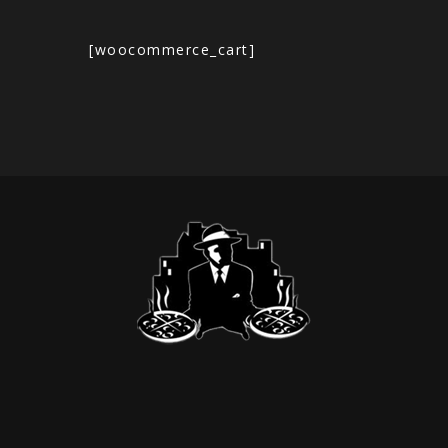
[woocommerce_cart]