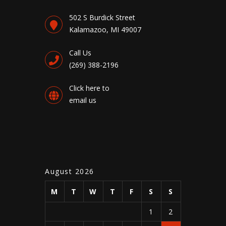
502 S Burdick Street
Kalamazoo, MI 49007
Call Us
(269) 388-2196
Click here to
email us
August 2026
M
T
W
T
F
S
S
1
2