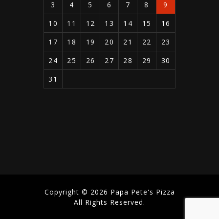
3
4
5
6
7
8
9
10
11
12
13
14
15
16
17
18
19
20
21
22
23
24
25
26
27
28
29
30
31
Copyright © 2026 Papa Pete's Pizza
All Rights Reserved.