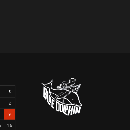
S
S
1
2
8
9
5
16