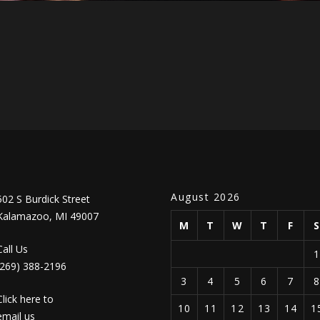
August 2026
502 S Burdick Street
Kalamazoo, MI 49007
M
T
W
T
F
Call Us
(269) 388-2196
3
4
5
6
7
Click here to
10
11
12
13
14
1
email us