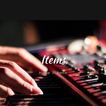
Items
Home
/
Items