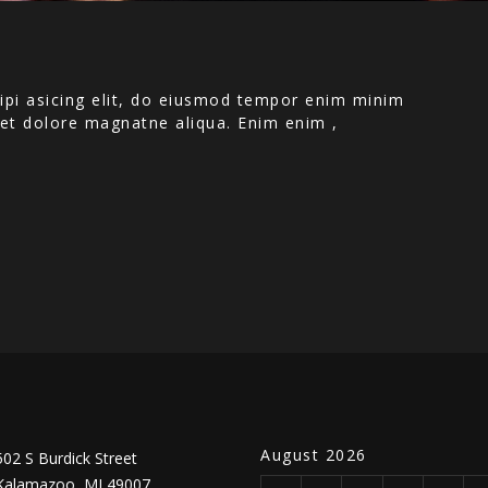
ipi asicing elit, do eiusmod tempor enim minim
e et dolore magnatne aliqua. Enim enim ,
August 2026
502 S Burdick Street
Kalamazoo, MI 49007