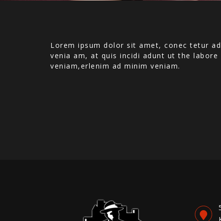
Lorem ipsum dolor sit amet, conec tetur ad
venia am, at quis incidi adunt ut the labor
veniam,erlenim ad minim veniam.