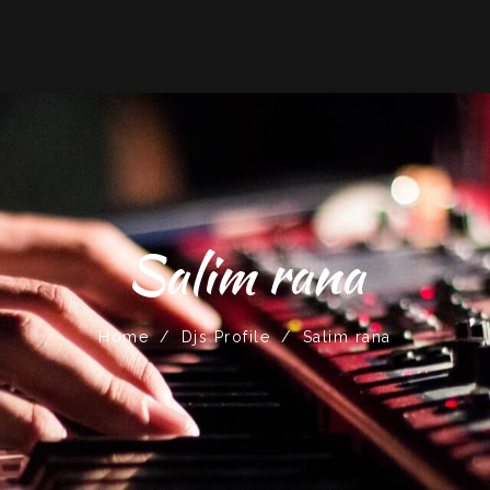
Salim rana
Home
/
Djs Profile
/
Salim rana