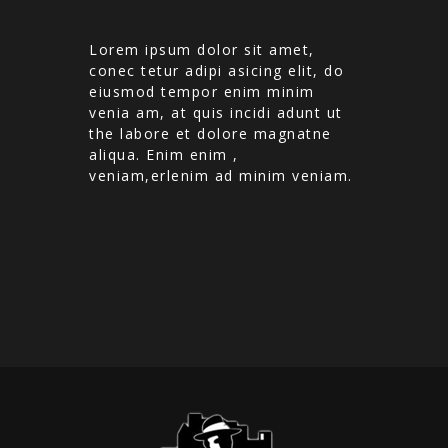
Lorem ipsum dolor sit amet,
conec tetur adipi asicing elit, do
eiusmod tempor enim minim
venia am, at quis incidi adunt ut
the labore et dolore magnatne
aliqua. Enim enim ,
veniam,erlenim ad minim veniam.