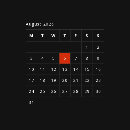
August 2026
M
T
W
T
F
S
S
1
2
3
4
5
6
7
8
9
10
11
12
13
14
15
16
17
18
19
20
21
22
23
24
25
26
27
28
29
30
31