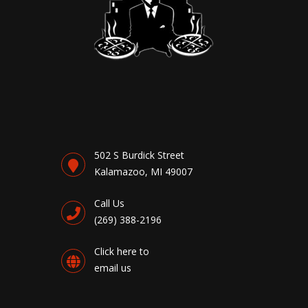
502 S Burdick Street
Kalamazoo, MI 49007
Call Us
(269) 388-2196
Click here to
email us