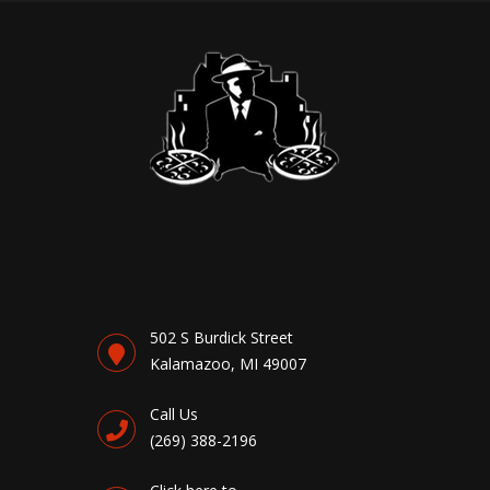
502 S Burdick Street
Kalamazoo, MI 49007
Call Us
(269) 388-2196