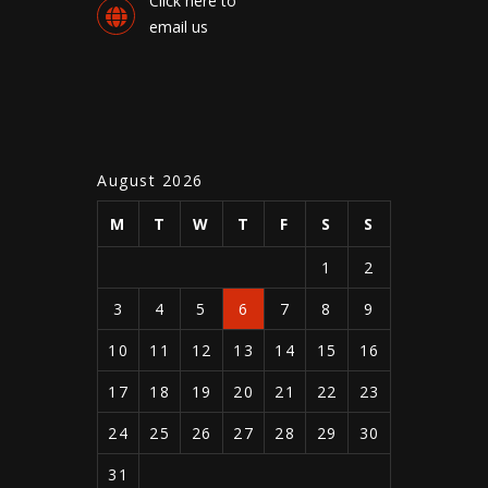
Click here to
email us
August 2026
M
T
W
T
F
S
S
1
2
3
4
5
6
7
8
9
10
11
12
13
14
15
16
17
18
19
20
21
22
23
24
25
26
27
28
29
30
31