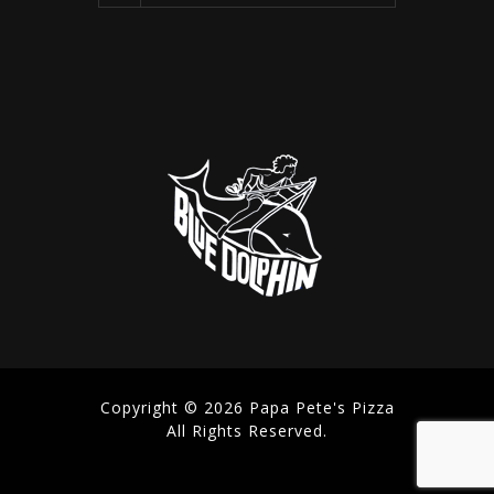
Copyright © 2026 Papa Pete's Pizza
All Rights Reserved.