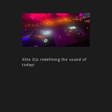
Elite DJs redefining the sound of
today!