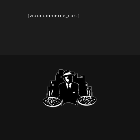
[woocommerce_cart]