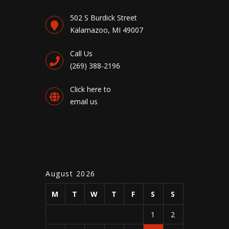
502 S Burdick Street
Kalamazoo, MI 49007
Call Us
(269) 388-2196
Click here to
email us
August 2026
M
T
W
T
F
S
S
1
2