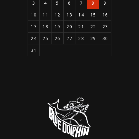
3
4
5
6
7
8
9
10
11
12
13
14
15
16
17
18
19
20
21
22
23
24
25
26
27
28
29
30
31