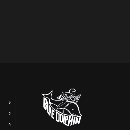
S
S
1
2
8
9