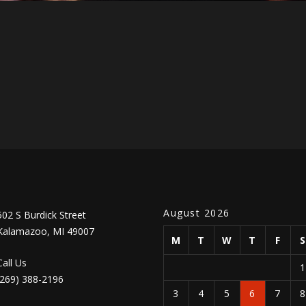
August 2026
502 S Burdick Street
Kalamazoo, MI 49007
M
T
W
T
F
Call Us
(269) 388-2196
3
4
5
6
7