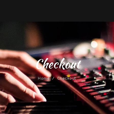
Checkout
Home
/
Checkout