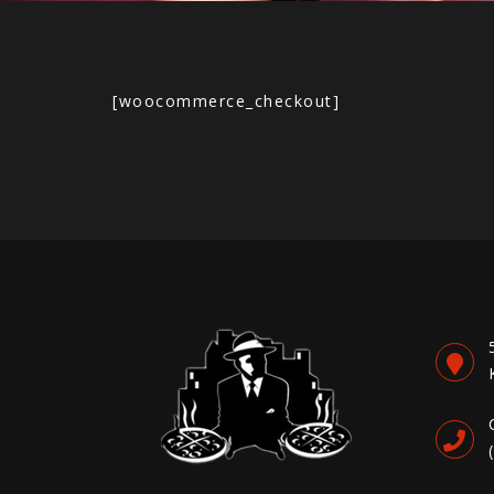
[woocommerce_checkout]