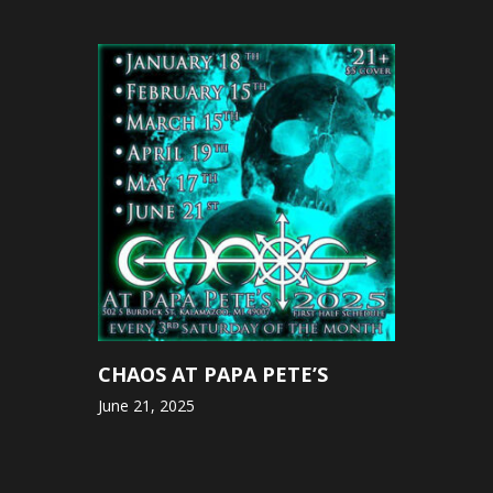
CHAOS AT PAPA PETE’S
June 21, 2025