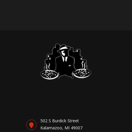
502 S Burdick Street
Kalamazoo, MI 49007