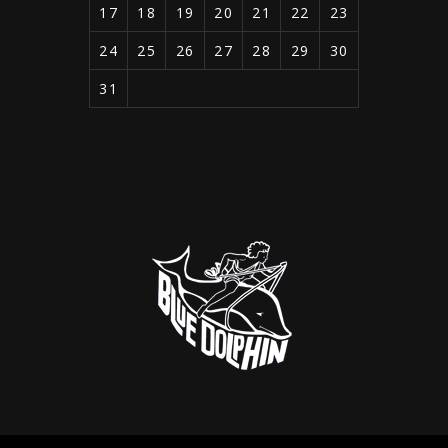
17
18
19
20
21
22
23
24
25
26
27
28
29
30
31