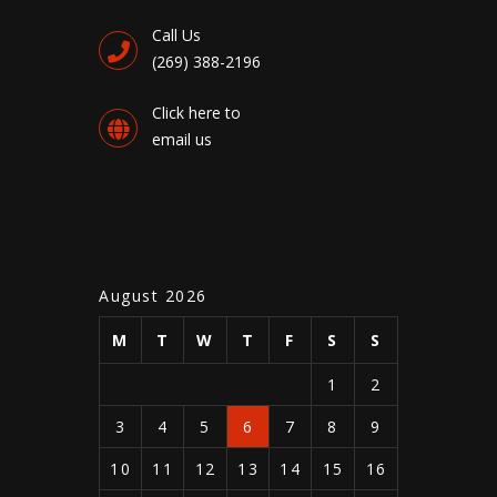
Call Us
(269) 388-2196
Click here to
email us
August 2026
M
T
W
T
F
S
S
1
2
3
4
5
6
7
8
9
10
11
12
13
14
15
16