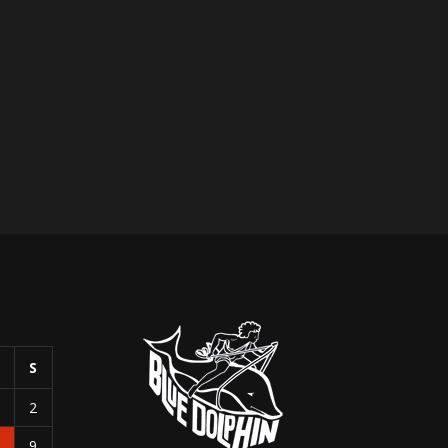
S
S
1
2
8
9