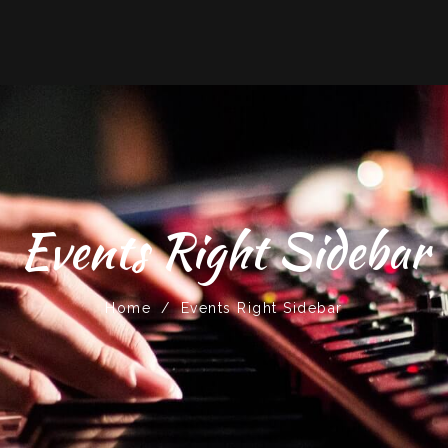
Events Right Sidebar
Home
/
Events Right Sidebar