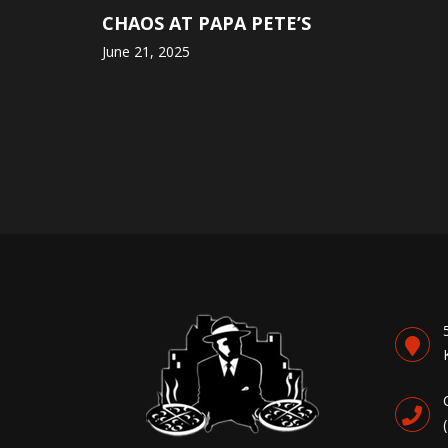
CHAOS AT PAPA PETE’S
June 21, 2025