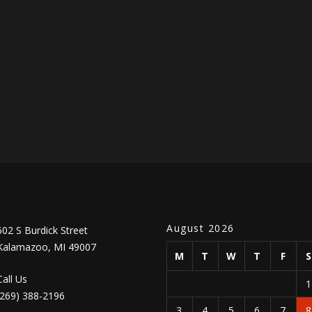
August 2026
502 S Burdick Street
Kalamazoo, MI 49007
M
T
W
T
F
Call Us
(269) 388-2196
3
4
5
6
7