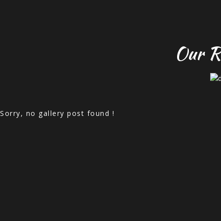
Our R
Sorry, no gallery post found !