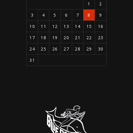
1
2
3
4
5
6
7
8
9
10
11
12
13
14
15
16
17
18
19
20
21
22
23
24
25
26
27
28
29
30
31