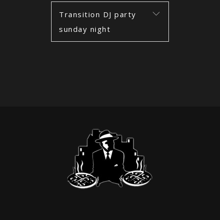
Transition DJ party
sunday night