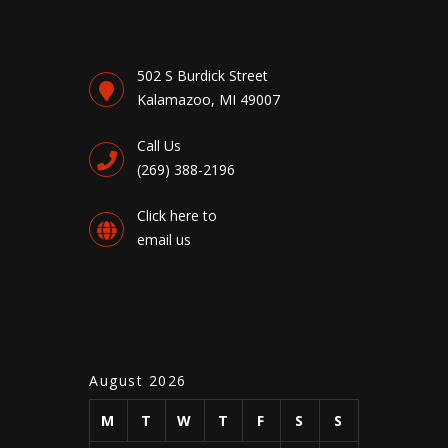
502 S Burdick Street
Kalamazoo, MI 49007
Call Us
(269) 388-2196
Click here to
email us
August 2026
M
T
W
T
F
S
S