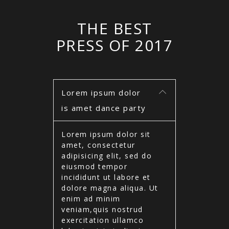
THE BEST
PRESS OF 2017
Lorem ipsum dolor
is amet dance party
Lorem ipsum dolor sit
amet, consectetur
adipisicing elit, sed do
eiusmod tempor
incididunt ut labore et
dolore magna aliqua. Ut
enim ad minim
veniam,quis nostrud
exercitation ullamco