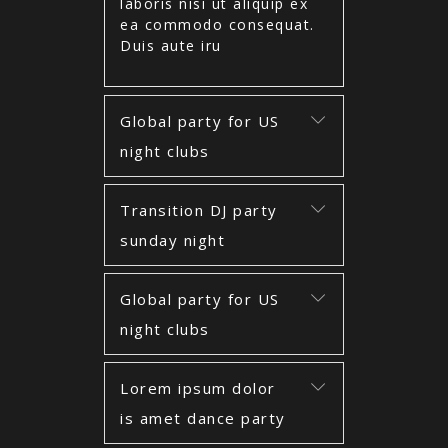
laboris nisi ut aliquip ex
ea commodo consequat.
Duis aute iru
Global party for US
night clubs
Transition DJ party
sunday night
Global party for US
night clubs
Lorem ipsum dolor
is amet dance party