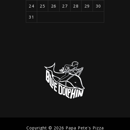
24
25
26
27
28
29
30
31
Copyright © 2026 Papa Pete's Pizza