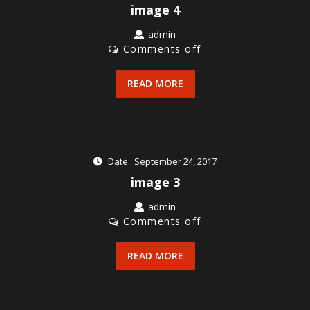
image 4
admin
Comments off
READ MORE
Date : September 24, 2017
image 3
admin
Comments off
READ MORE