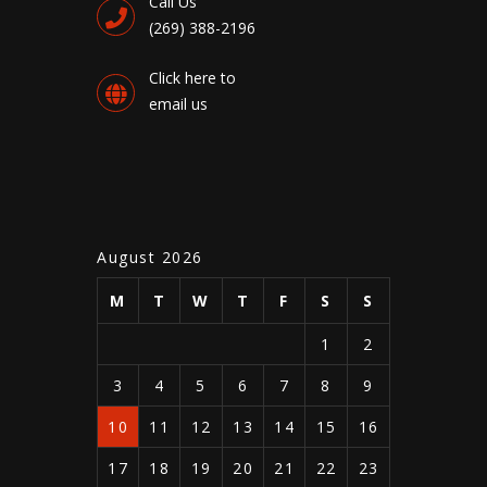
Call Us
(269) 388-2196
Click here to
email us
August 2026
M
T
W
T
F
S
S
1
2
3
4
5
6
7
8
9
10
11
12
13
14
15
16
17
18
19
20
21
22
23