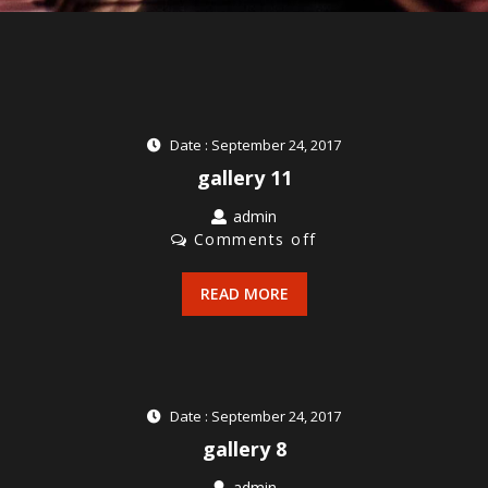
Date : September 24, 2017
gallery 11
admin
Comments off
READ MORE
Date : September 24, 2017
gallery 8
admin