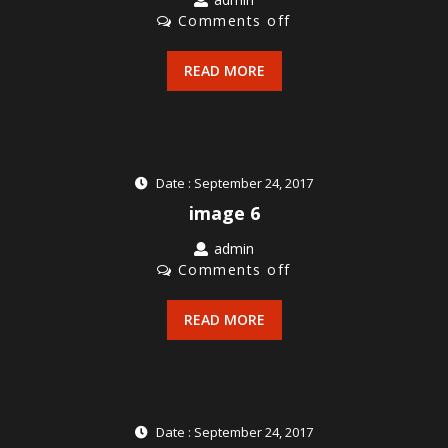
Comments off
READ MORE
Date : September 24, 2017
image 6
admin
Comments off
READ MORE
Date : September 24, 2017