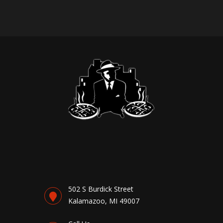
502 S Burdick Street
Kalamazoo, MI 49007